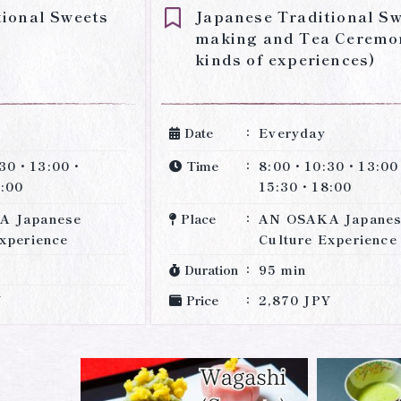
tional Sweets
Japanese Traditional S
making and Tea Ceremo
kinds of experiences)
Date
Everyday
:30・13:00・
Time
8:00・10:30・13:0
:00
15:30・18:00
A Japanese
Place
AN OSAKA Japane
xperience
Culture Experience
Duration
95 min
Y
Price
2,870 JPY