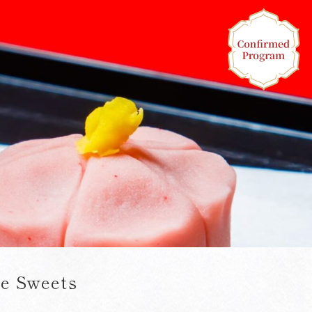
e Sweets