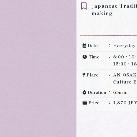
Japanese Tradi
making
Date
Everyday
Time
8:00・10
15:30・18
Place
AN OSAK
Culture E
Duration
65min
Price
1,870 JP