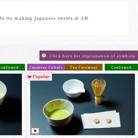
 to try making Japanese sweets at AN.
Click here for explanation of symbols
Confirmed
Japanese Culture
Tea Ceremony
Confirmed