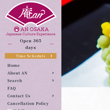
Skip
to
content
Open 365
days
Time Schedule
Home
About AN
Search
FAQ
Contact Us
Cancellation Policy