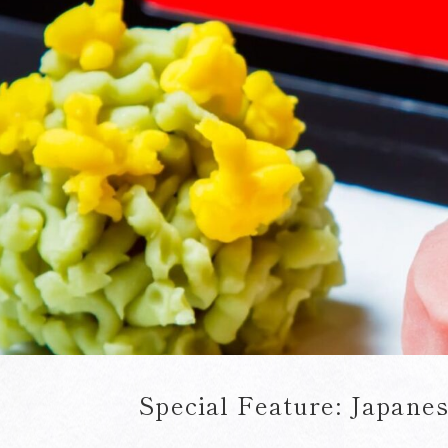
Special Feature:
Japanes