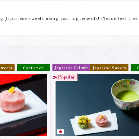
 Japanese sweets using real ingredients! Please feel free
Sweets
Confirmed
Japanese Culture
Japanese Sweets