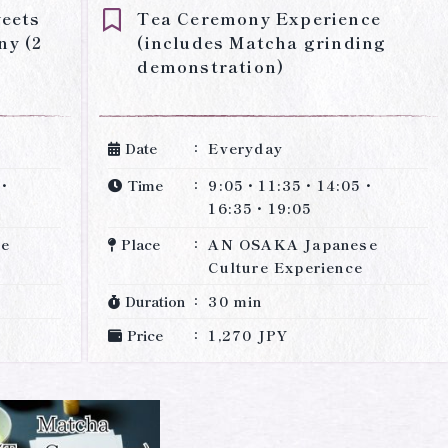
weets
Tea Ceremony Experience
ny (2
(includes Matcha grinding
demonstration)
Date
Everyday
0・
Time
9:05・11:35・14:05・
16:35・19:05
se
Place
AN OSAKA Japanese
Culture Experience
Duration
30 min
Price
1,270 JPY