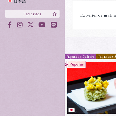
日本語
Favorites
Experience making
Japanese Culture
Japanese 